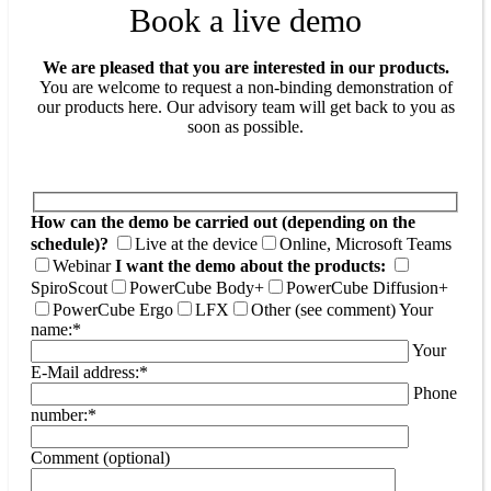
Book a live demo
We are pleased that you are interested in our products.
You are welcome to request a non-binding demonstration of
our products here. Our advisory team will get back to you as
soon as possible.
How can the demo be carried out (depending on the
schedule)?
Live at the device
Online, Microsoft Teams
Webinar
I want the demo about the products:
SpiroScout
PowerCube Body+
PowerCube Diffusion+
PowerCube Ergo
LFX
Other (see comment)
Your
name:*
Your
E-Mail address:*
Phone
number:*
Comment (optional)