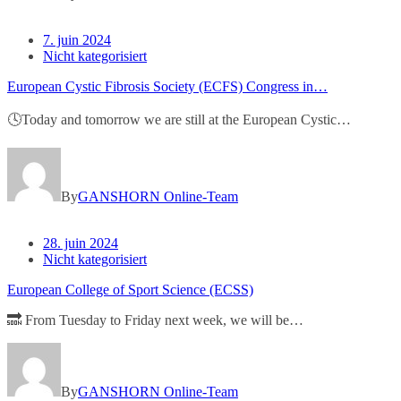
7. juin 2024
Nicht kategorisiert
European Cystic Fibrosis Society (ECFS) Congress in…
🕓Today and tomorrow we are still at the European Cystic…
By
GANSHORN Online-Team
28. juin 2024
Nicht kategorisiert
European College of Sport Science (ECSS)
🔜 From Tuesday to Friday next week, we will be…
By
GANSHORN Online-Team