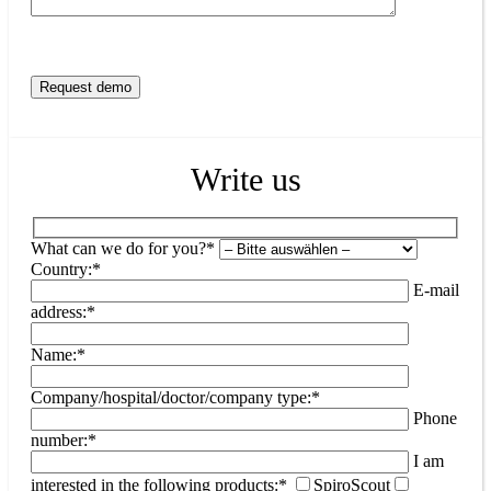
Write us
What can we do for you?*
Country:*
E-mail
address:*
Name:*
Company/hospital/doctor/company type:*
Phone
number:*
I am
interested in the following products:*
SpiroScout