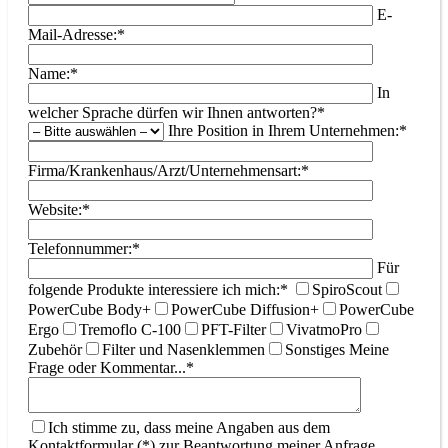
E-
Mail-Adresse:*
Name:*
In
welcher Sprache dürfen wir Ihnen antworten?*
Ihre Position in Ihrem Unternehmen:*
Firma/Krankenhaus/Arzt/Unternehmensart:*
Website:*
Telefonnummer:*
Für
folgende Produkte interessiere ich mich:*
SpiroScout
PowerCube Body+
PowerCube Diffusion+
PowerCube
Ergo
Tremoflo C-100
PFT-Filter
VivatmoPro
Zubehör
Filter und Nasenklemmen
Sonstiges
Meine
Frage oder Kommentar...*
Ich stimme zu, dass meine Angaben aus dem
Kontaktformular (*) zur Beantwortung meiner Anfrage