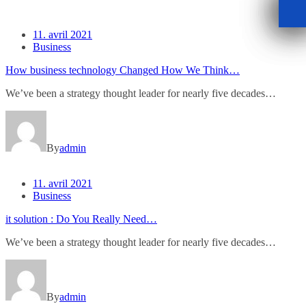
11. avril 2021
Business
How business technology Changed How We Think…
We’ve been a strategy thought leader for nearly five decades…
By
admin
11. avril 2021
Business
it solution : Do You Really Need…
We’ve been a strategy thought leader for nearly five decades…
By
admin