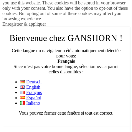
you use this website. These cookies will be stored in your browser
only with your consent. You also have the option to opt-out of these
cookies. But opting out of some of these cookies may affect your
browsing experience.
Enregistrer & appliquer
Bienvenue chez GANSHORN !
Cette langue du navigateur a été automatiquement détectée
pour vous:
Français
Si ce n’est pas votre bonne langue, sélectionnez-la parmi
celles disponibles :
Deutsch
English
Français
Español
Italiano
Vous pouvez fermer cette fenêtre si tout est correct.