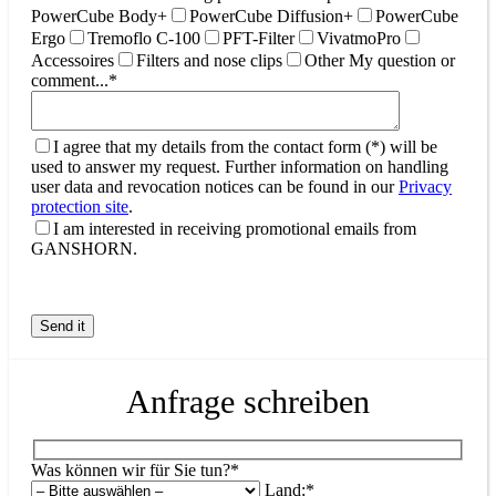
PowerCube Body+
PowerCube Diffusion+
PowerCube
Ergo
Tremoflo C-100
PFT-Filter
VivatmoPro
Accessoires
Filters and nose clips
Other
My question or
comment...*
I agree that my details from the contact form (*) will be
used to answer my request. Further information on handling
user data and revocation notices can be found in our
Privacy
protection site
.
I am interested in receiving promotional emails from
GANSHORN.
Anfrage schreiben
Was können wir für Sie tun?*
Land:*