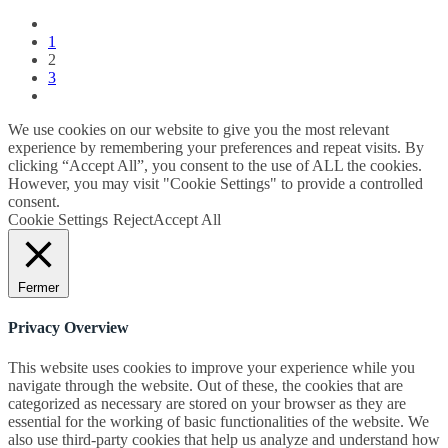
1
2
3
We use cookies on our website to give you the most relevant
experience by remembering your preferences and repeat visits. By
clicking “Accept All”, you consent to the use of ALL the cookies.
However, you may visit "Cookie Settings" to provide a controlled
consent.
Cookie Settings
Reject
Accept All
Fermer
Privacy Overview
This website uses cookies to improve your experience while you
navigate through the website. Out of these, the cookies that are
categorized as necessary are stored on your browser as they are
essential for the working of basic functionalities of the website. We
also use third-party cookies that help us analyze and understand how