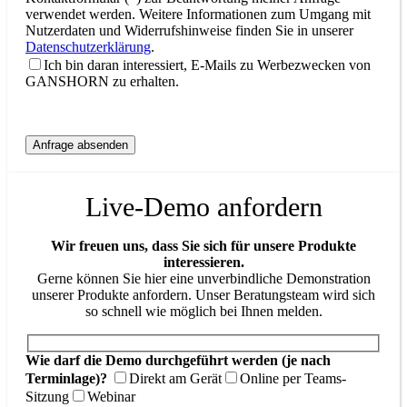
verwendet werden. Weitere Informationen zum Umgang mit
Nutzerdaten und Widerrufshinweise finden Sie in unserer
Datenschutzerklärung
.
Ich bin daran interessiert, E-Mails zu Werbezwecken von
GANSHORN zu erhalten.
Live-Demo anfordern
Wir freuen uns, dass Sie sich für unsere Produkte
interessieren.
Gerne können Sie hier eine unverbindliche Demonstration
unserer Produkte anfordern. Unser Beratungsteam wird sich
so schnell wie möglich bei Ihnen melden.
Wie darf die Demo durchgeführt werden (je nach
Terminlage)?
Direkt am Gerät
Online per Teams-
Sitzung
Webinar