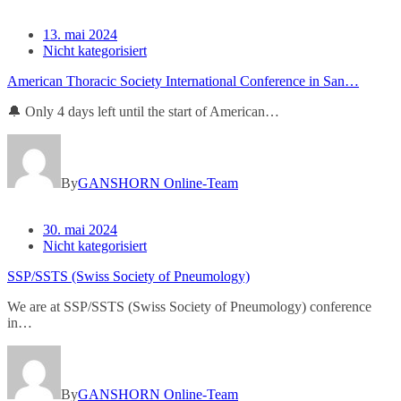
13. mai 2024
Nicht kategorisiert
American Thoracic Society International Conference in San…
🔔 Only 4 days left until the start of American…
By
GANSHORN Online-Team
30. mai 2024
Nicht kategorisiert
SSP/SSTS (Swiss Society of Pneumology)
We are at SSP/SSTS (Swiss Society of Pneumology) conference
in…
By
GANSHORN Online-Team