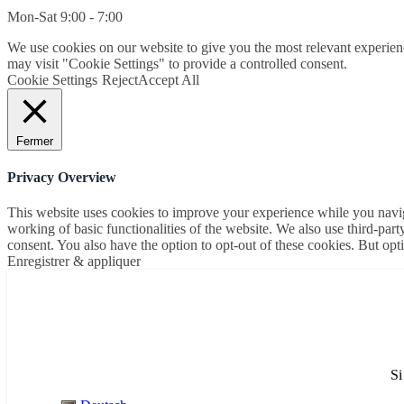
Mon-Sat 9:00 - 7:00
We use cookies on our website to give you the most relevant experien
may visit "Cookie Settings" to provide a controlled consent.
Cookie Settings
Reject
Accept All
Fermer
Privacy Overview
This website uses cookies to improve your experience while you navigat
working of basic functionalities of the website. We also use third-pa
consent. You also have the option to opt-out of these cookies. But op
Enregistrer & appliquer
Si