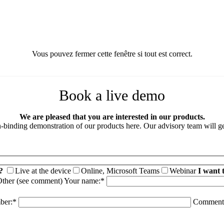
Vous pouvez fermer cette fenêtre si tout est correct.
Book a live demo
We are pleased that you are interested in our products.
binding demonstration of our products here. Our advisory team will ge
?
Live at the device
Online, Microsoft Teams
Webinar
I want 
ther (see comment)
Your name:*
ber:*
Comment 