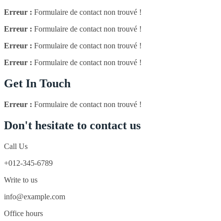
Erreur :
Formulaire de contact non trouvé !
Erreur :
Formulaire de contact non trouvé !
Erreur :
Formulaire de contact non trouvé !
Erreur :
Formulaire de contact non trouvé !
Get In Touch
Erreur :
Formulaire de contact non trouvé !
Don't hesitate to contact us
Call Us
+012-345-6789
Write to us
info@example.com
Office hours