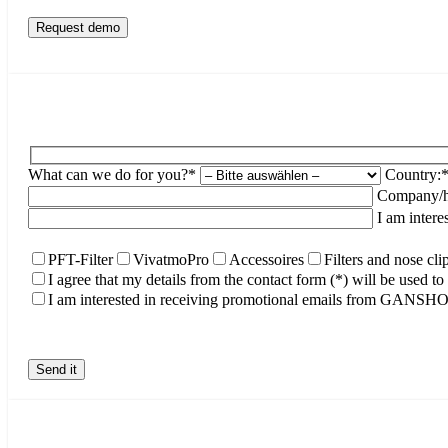
What can we do for you?*
Country:
Company/ho
I am intere
PFT-Filter
VivatmoPro
Accessoires
Filters and nose cli
I agree that my details from the contact form (*) will be used 
I am interested in receiving promotional emails from GANS