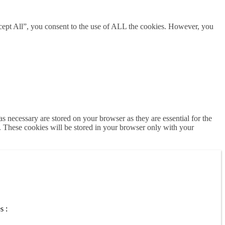
cept All”, you consent to the use of ALL the cookies. However, you
s necessary are stored on your browser as they are essential for the
e. These cookies will be stored in your browser only with your
s :