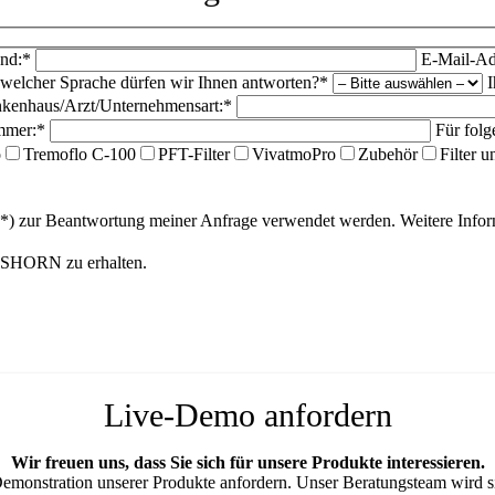
nd:*
E-Mail-Ad
 welcher Sprache dürfen wir Ihnen antworten?*
I
kenhaus/Arzt/Unternehmensart:*
mmer:*
Für folg
o
Tremoflo C-100
PFT-Filter
VivatmoPro
Zubehör
Filter 
(*) zur Beantwortung meiner Anfrage verwendet werden. Weitere Inf
ANSHORN zu erhalten.
Live-Demo anfordern
Wir freuen uns, dass Sie sich für unsere Produkte interessieren.
Demonstration unserer Produkte anfordern. Unser Beratungsteam wird si