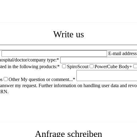
Write us
*
E-mail address
spital/doctor/company type:*
sted in the following products:*
SpiroScout
PowerCube Body+
ps
Other
My question or comment...*
to answer my request. Further information on handling user data and rev
HORN.
Anfrage schreiben