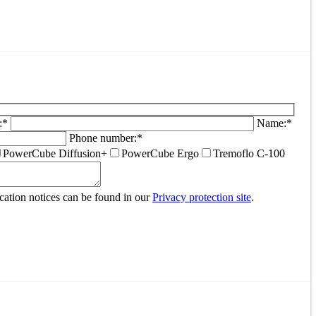
:*
Name:*
Phone number:*
PowerCube Diffusion+
PowerCube Ergo
Tremoflo C-100
ocation notices can be found in our
Privacy protection site
.