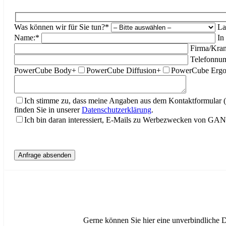
Was können wir für Sie tun?*
La
Name:*
In
Firma/Kran
Telefonnu
PowerCube Body+
PowerCube Diffusion+
PowerCube Erg
Ich stimme zu, dass meine Angaben aus dem Kontaktformular 
finden Sie in unserer
Datenschutzerklärung
.
Ich bin daran interessiert, E-Mails zu Werbezwecken von G
Gerne können Sie hier eine unverbindliche 