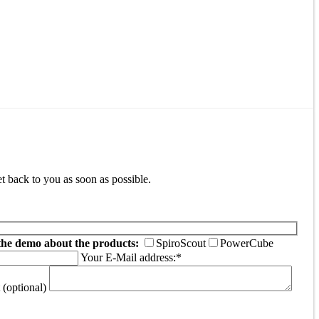
t back to you as soon as possible.
the demo about the products:
SpiroScout
PowerCube
Your E-Mail address:*
(optional)