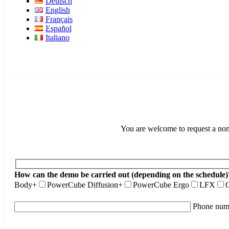
Deutsch
English
Français
Español
Italiano
You are welcome to request a non-
How can the demo be carried out (depending on the schedule)
Body+
PowerCube Diffusion+
PowerCube Ergo
LFX
O
Phone num