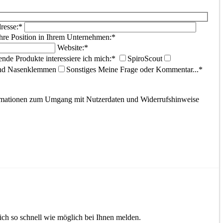
resse:*
hre Position in Ihrem Unternehmen:*
Website:*
ende Produkte interessiere ich mich:*
SpiroScout
und Nasenklemmen
Sonstiges
Meine Frage oder Kommentar...*
ormationen zum Umgang mit Nutzerdaten und Widerrufshinweise
ch so schnell wie möglich bei Ihnen melden.