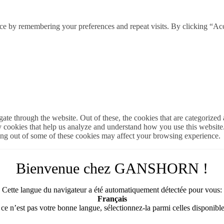
ce by remembering your preferences and repeat visits. By clicking “Ac
e through the website. Out of these, the cookies that are categorized a
rty cookies that help us analyze and understand how you use this websit
ting out of some of these cookies may affect your browsing experience.
Bienvenue chez GANSHORN !
Cette langue du navigateur a été automatiquement détectée pour vous:
Français
 ce n’est pas votre bonne langue, sélectionnez-la parmi celles disponible