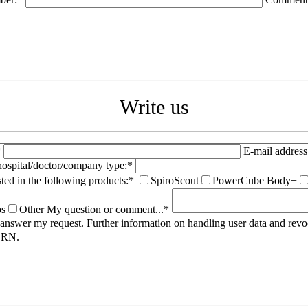
Write us
*
E-mail address
spital/doctor/company type:*
sted in the following products:*
SpiroScout
PowerCube Body+
ps
Other
My question or comment...*
to answer my request. Further information on handling user data and rev
HORN.