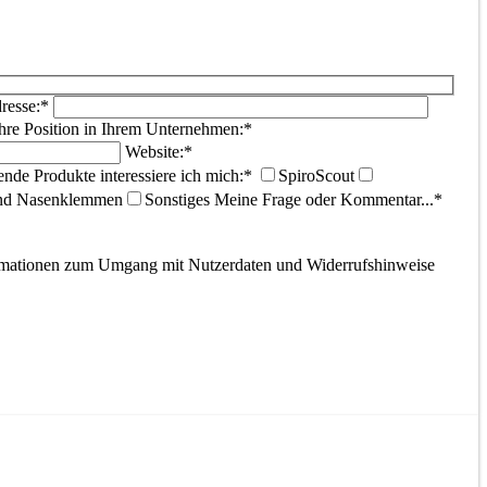
resse:*
hre Position in Ihrem Unternehmen:*
Website:*
ende Produkte interessiere ich mich:*
SpiroScout
und Nasenklemmen
Sonstiges
Meine Frage oder Kommentar...*
ormationen zum Umgang mit Nutzerdaten und Widerrufshinweise