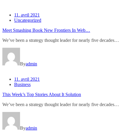
11. avril 2021
Uncategorized
Meet Smashing Book New Frontiers In Web…
We’ve been a strategy thought leader for nearly five decades…
By
admin
11. avril 2021
Business
This Week’s Top Stories About It Solution
We’ve been a strategy thought leader for nearly five decades…
By
admin