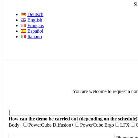
Si
Deutsch
English
Français
Español
Italiano
You are welcome to request a non-
How can the demo be carried out (depending on the schedule)
Body+
PowerCube Diffusion+
PowerCube Ergo
LFX
O
Phone num