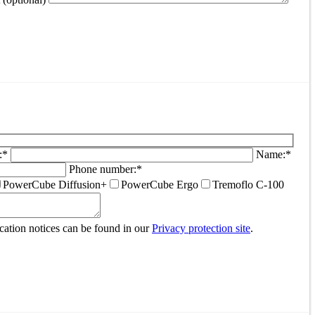
:*
Name:*
Phone number:*
PowerCube Diffusion+
PowerCube Ergo
Tremoflo C-100
ocation notices can be found in our
Privacy protection site
.