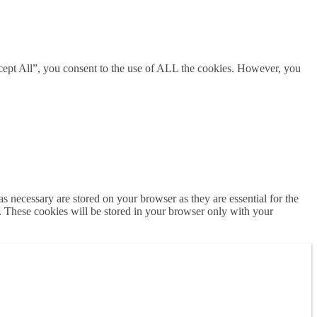
cept All”, you consent to the use of ALL the cookies. However, you
s necessary are stored on your browser as they are essential for the
e. These cookies will be stored in your browser only with your