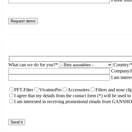
What can we do for you?*
Country:
Company/ho
I am intere
PFT-Filter
VivatmoPro
Accessoires
Filters and nose cli
I agree that my details from the contact form (*) will be used 
I am interested in receiving promotional emails from GANS