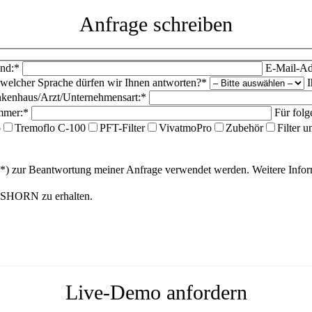
Anfrage schreiben
nd:*
E-Mail-Ad
 welcher Sprache dürfen wir Ihnen antworten?*
I
kenhaus/Arzt/Unternehmensart:*
mmer:*
Für folg
o
Tremoflo C-100
PFT-Filter
VivatmoPro
Zubehör
Filter 
(*) zur Beantwortung meiner Anfrage verwendet werden. Weitere Inf
ANSHORN zu erhalten.
Live-Demo anfordern