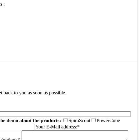
s :
t back to you as soon as possible.
the demo about the products:
SpiroScout
PowerCube
Your E-Mail address:*
(optional)