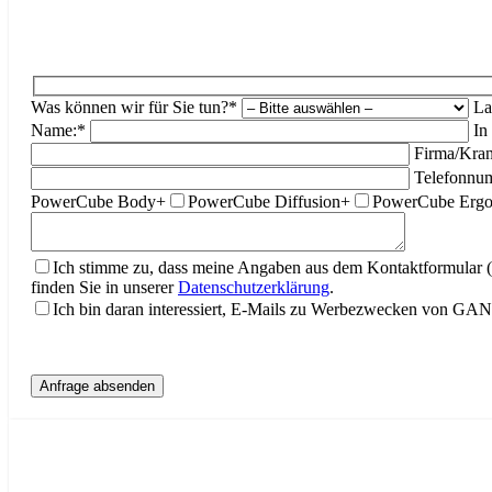
Was können wir für Sie tun?*
La
Name:*
In
Firma/Kran
Telefonnu
PowerCube Body+
PowerCube Diffusion+
PowerCube Erg
Ich stimme zu, dass meine Angaben aus dem Kontaktformular 
finden Sie in unserer
Datenschutzerklärung
.
Ich bin daran interessiert, E-Mails zu Werbezwecken von G