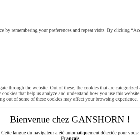
ce by remembering your preferences and repeat visits. By clicking “Ac
e through the website. Out of these, the cookies that are categorized a
rty cookies that help us analyze and understand how you use this websit
ting out of some of these cookies may affect your browsing experience.
Bienvenue chez GANSHORN !
Cette langue du navigateur a été automatiquement détectée pour vous:
Français