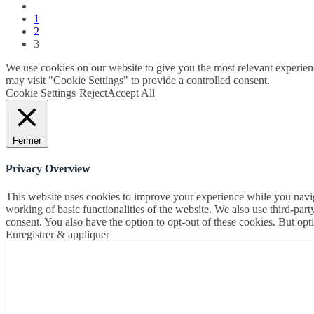
1
2
3
We use cookies on our website to give you the most relevant experien
may visit "Cookie Settings" to provide a controlled consent.
Cookie Settings
Reject
Accept All
Fermer
Privacy Overview
This website uses cookies to improve your experience while you navigat
working of basic functionalities of the website. We also use third-pa
consent. You also have the option to opt-out of these cookies. But op
Enregistrer & appliquer