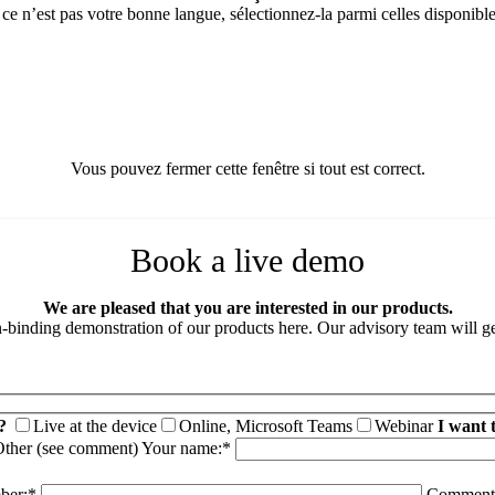
 ce n’est pas votre bonne langue, sélectionnez-la parmi celles disponible
Vous pouvez fermer cette fenêtre si tout est correct.
Book a live demo
We are pleased that you are interested in our products.
binding demonstration of our products here. Our advisory team will ge
?
Live at the device
Online, Microsoft Teams
Webinar
I want 
ther (see comment)
Your name:*
ber:*
Comment 