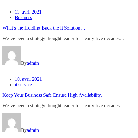
11. avril 2021
Business
What’s the Holding Back the It Solution…
We’ve been a strategy thought leader for nearly five decades…
By
admin
10. avril 2021
it service
Keep Your Business Safe Ensure High Availability.
We’ve been a strategy thought leader for nearly five decades…
By
admin