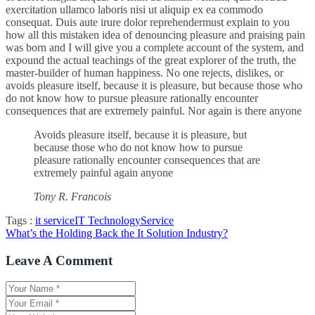
exercitation ullamco laboris nisi ut aliquip ex ea commodo
consequat. Duis aute irure dolor reprehendermust explain to you
how all this mistaken idea of denouncing pleasure and praising pain
was born and I will give you a complete account of the system, and
expound the actual teachings of the great explorer of the truth, the
master-builder of human happiness. No one rejects, dislikes, or
avoids pleasure itself, because it is pleasure, but because those who
do not know how to pursue pleasure rationally encounter
consequences that are extremely painful. Nor again is there anyone
Avoids pleasure itself, because it is pleasure, but
because those who do not know how to pursue
pleasure rationally encounter consequences that are
extremely painful again anyone
Tony R. Francois
Tags :
it service
IT Technology
Service
Navigation
What’s the Holding Back the It Solution Industry?
de
Leave A Comment
l’article