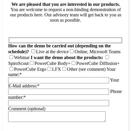
We are pleased that you are interested in our products.
You are welcome to request a non-binding demonstration of
our products here. Our advisory team will get back to you as
soon as possible.
How can the demo be carried out (depending on the
schedule)?
Live at the device
Online, Microsoft Teams
Webinar
I want the demo about the products:
SpiroScout
PowerCube Body+
PowerCube Diffusion+
PowerCube Ergo
LFX
Other (see comment)
Your
name:*
Your
E-Mail address:*
Phone
number:*
Comment (optional)