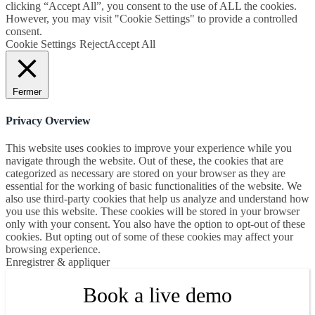
clicking “Accept All”, you consent to the use of ALL the cookies.
However, you may visit "Cookie Settings" to provide a controlled
consent.
Cookie Settings
Reject
Accept All
Fermer
Privacy Overview
This website uses cookies to improve your experience while you
navigate through the website. Out of these, the cookies that are
categorized as necessary are stored on your browser as they are
essential for the working of basic functionalities of the website. We
also use third-party cookies that help us analyze and understand how
you use this website. These cookies will be stored in your browser
only with your consent. You also have the option to opt-out of these
cookies. But opting out of some of these cookies may affect your
browsing experience.
Enregistrer & appliquer
Book a live demo