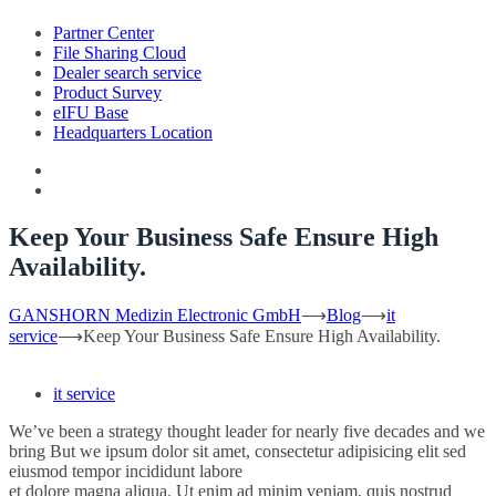
Partner Center
File Sharing Cloud
Dealer search service
Product Survey
eIFU Base
Headquarters Location
Keep Your Business Safe Ensure High
Availability.
GANSHORN Medizin Electronic GmbH
⟶
Blog
⟶
it
service
⟶
Keep Your Business Safe Ensure High Availability.
it service
We’ve been a strategy thought leader for nearly five decades and we
bring But we ipsum dolor sit amet, consectetur adipisicing elit sed
eiusmod tempor incididunt labore
et dolore magna aliqua. Ut enim ad minim veniam, quis nostrud