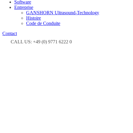
Software
Entreprise
GANSHORN Ultrasound-Technology
Histoire
Code de Conduite
Contact
CALL US: +49 (0) 9771 6222 0