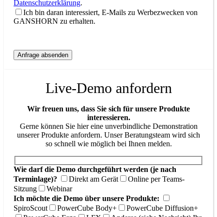
Datenschutzerklärung
.
Ich bin daran interessiert, E-Mails zu Werbezwecken von
GANSHORN zu erhalten.
Live-Demo anfordern
Wir freuen uns, dass Sie sich für unsere Produkte
interessieren.
Gerne können Sie hier eine unverbindliche Demonstration
unserer Produkte anfordern. Unser Beratungsteam wird sich
so schnell wie möglich bei Ihnen melden.
Wie darf die Demo durchgeführt werden (je nach
Terminlage)?
Direkt am Gerät
Online per Teams-
Sitzung
Webinar
Ich möchte die Demo über unsere Produkte:
SpiroScout
PowerCube Body+
PowerCube Diffusion+