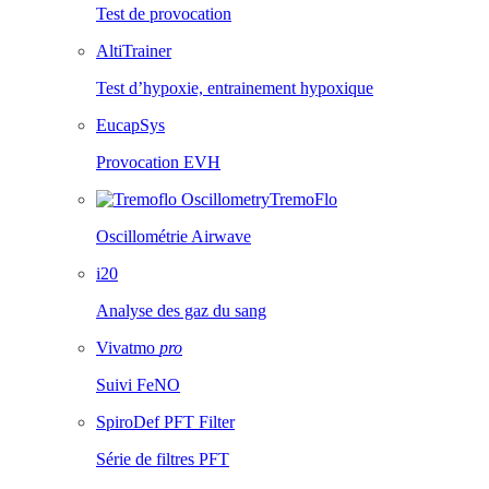
Test de provocation
AltiTrainer
Test d’hypoxie, entrainement hypoxique
EucapSys
Provocation EVH
TremoFlo
Oscillométrie Airwave
i20
Analyse des gaz du sang
Vivatmo
pro
Suivi FeNO
SpiroDef PFT Filter
Série de filtres PFT