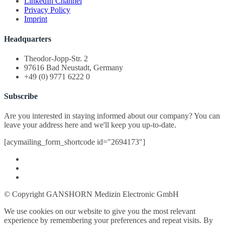
LinkedIn Channel
Privacy Policy
Imprint
Headquarters
Theodor-Jopp-Str. 2
97616 Bad Neustadt, Germany
+49 (0) 9771 6222 0
Subscribe
Are you interested in staying informed about our company? You can
leave your address here and we'll keep you up-to-date.
[acymailing_form_shortcode id="2694173"]
© Copyright GANSHORN Medizin Electronic GmbH
We use cookies on our website to give you the most relevant
experience by remembering your preferences and repeat visits. By