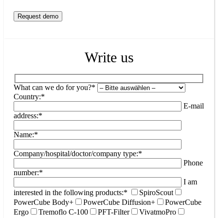
Write us
What can we do for you?*
Country:*
E-mail
address:*
Name:*
Company/hospital/doctor/company type:*
Phone
number:*
I am
interested in the following products:*
SpiroScout
PowerCube Body+
PowerCube Diffusion+
PowerCube
Ergo
Tremoflo C-100
PFT-Filter
VivatmoPro