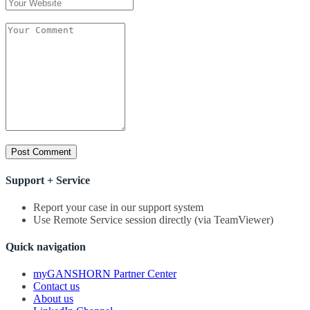
Support + Service
Report your case in our support system
Use Remote Service session directly (via TeamViewer)
Quick navigation
myGANSHORN Partner Center
Contact us
About us