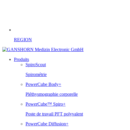
REGION
Produits
SpiroScout
Spirométrie
PowerCube Body+
Pléthysmographie corporelle
PowerCube™ Spiro+
Poste de travail PFT polyvalent
PowerCube Diffusion+