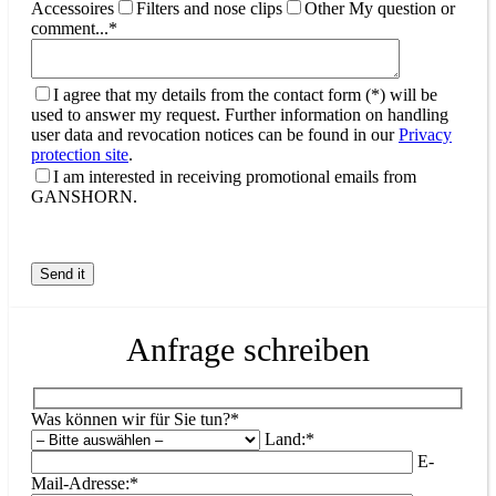
Accessoires
Filters and nose clips
Other
My question or
comment...*
I agree that my details from the contact form (*) will be
used to answer my request. Further information on handling
user data and revocation notices can be found in our
Privacy
protection site
.
I am interested in receiving promotional emails from
GANSHORN.
Anfrage schreiben
Was können wir für Sie tun?*
Land:*
E-
Mail-Adresse:*