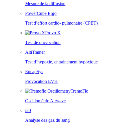
Mesure de la diffusion
PowerCube Ergo
Test d’effort cardio- pulmonaire (CPET)
Provo.X
Test de provocation
AltiTrainer
Test d’hypoxie, entrainement hypoxique
EucapSys
Provocation EVH
TremoFlo
Oscillométrie Airwave
i20
Analyse des gaz du sang