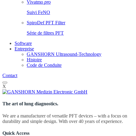
Vivatmo
pro
Suivi FeNO
SpiroDef PFT Filter
Série de filtres PFT
Software
Entreprise
GANSHORN Ultrasound-Technology
Histoire
Code de Conduite
Contact
X
The art of lung diagnostics.
We are a manufacturer of versatile PFT devices – with a focus on
durability and simple design. With over 40 years of experience.
Quick Access