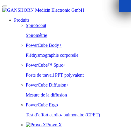
Skip
to
content
Produits
SpiroScout
Spirométrie
PowerCube Body+
Pléthysmographie corporelle
PowerCube™ Spiro+
Poste de travail PFT polyvalent
PowerCube Diffusion+
Mesure de la diffusion
PowerCube Ergo
Test d’effort cardio- pulmonaire (CPET)
Provo.X