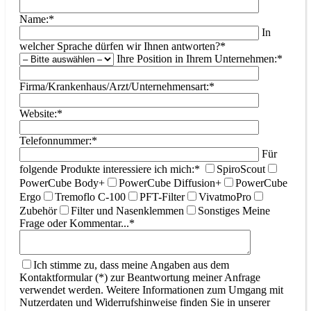
Name:*
In
welcher Sprache dürfen wir Ihnen antworten?*
Ihre Position in Ihrem Unternehmen:*
Firma/Krankenhaus/Arzt/Unternehmensart:*
Website:*
Telefonnummer:*
Für
folgende Produkte interessiere ich mich:*
SpiroScout
PowerCube Body+
PowerCube Diffusion+
PowerCube
Ergo
Tremoflo C-100
PFT-Filter
VivatmoPro
Zubehör
Filter und Nasenklemmen
Sonstiges
Meine
Frage oder Kommentar...*
Ich stimme zu, dass meine Angaben aus dem
Kontaktformular (*) zur Beantwortung meiner Anfrage
verwendet werden. Weitere Informationen zum Umgang mit
Nutzerdaten und Widerrufshinweise finden Sie in unserer