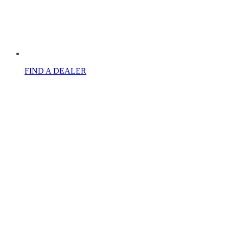
FIND A DEALER