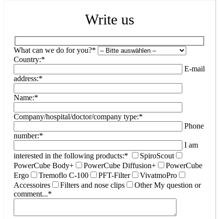
Write us
What can we do for you?*
Country:*
E-mail
address:*
Name:*
Company/hospital/doctor/company type:*
Phone
number:*
I am
interested in the following products:*
SpiroScout
PowerCube Body+
PowerCube Diffusion+
PowerCube
Ergo
Tremoflo C-100
PFT-Filter
VivatmoPro
Accessoires
Filters and nose clips
Other
My question or
comment...*