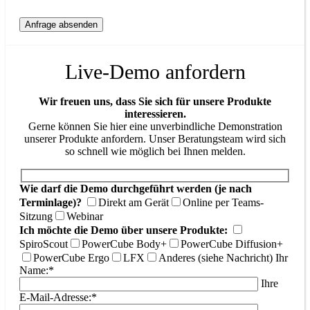
Live-Demo anfordern
Wir freuen uns, dass Sie sich für unsere Produkte
interessieren.
Gerne können Sie hier eine unverbindliche Demonstration
unserer Produkte anfordern. Unser Beratungsteam wird sich
so schnell wie möglich bei Ihnen melden.
Wie darf die Demo durchgeführt werden (je nach
Terminlage)?
Direkt am Gerät
Online per Teams-
Sitzung
Webinar
Ich möchte die Demo über unsere Produkte:
SpiroScout
PowerCube Body+
PowerCube Diffusion+
PowerCube Ergo
LFX
Anderes (siehe Nachricht)
Ihr
Name:*
Ihre
E-Mail-Adresse:*