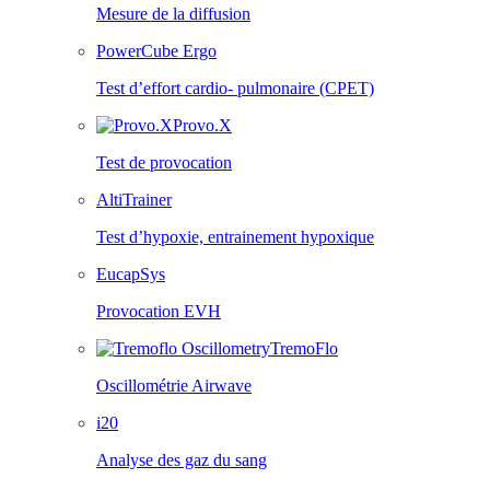
Mesure de la diffusion
PowerCube Ergo
Test d’effort cardio- pulmonaire (CPET)
Provo.X
Test de provocation
AltiTrainer
Test d’hypoxie, entrainement hypoxique
EucapSys
Provocation EVH
TremoFlo
Oscillométrie Airwave
i20
Analyse des gaz du sang