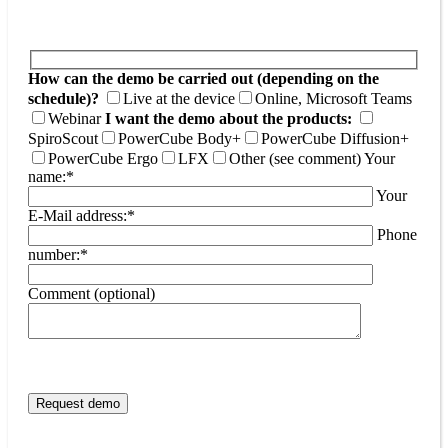
How can the demo be carried out (depending on the
schedule)?
Live at the device
Online, Microsoft Teams
Webinar
I want the demo about the products:
SpiroScout
PowerCube Body+
PowerCube Diffusion+
PowerCube Ergo
LFX
Other (see comment)
Your
name:*
Your
E-Mail address:*
Phone
number:*
Comment (optional)