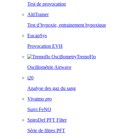
Test de provocation
AltiTrainer
Test d’hypoxie, entrainement hypoxique
EucapSys
Provocation EVH
TremoFlo
Oscillométrie Airwave
i20
Analyse des gaz du sang
Vivatmo
pro
Suivi FeNO
SpiroDef PFT Filter
Série de filtres PFT