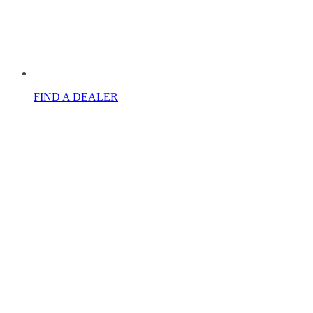
FIND A DEALER