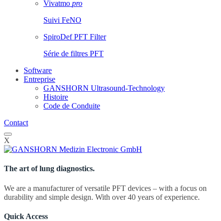
Vivatmo
pro
Suivi FeNO
SpiroDef PFT Filter
Série de filtres PFT
Software
Entreprise
GANSHORN Ultrasound-Technology
Histoire
Code de Conduite
Contact
X
The art of lung diagnostics.
We are a manufacturer of versatile PFT devices – with a focus on
durability and simple design. With over 40 years of experience.
Quick Access