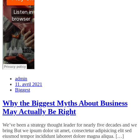
admin
11. avril 2021
Biggest
Why the Biggest Myths About Business
May Actually Be Right
We’ve been a strategy thought leader for nearly five decades and we
bring But we ipsum dolor sit amet, consectetur adipisicing elit sed
eiusmod tempor incididunt laboreet dolore magna aliqua. […]