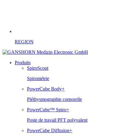
REGION
Produits
SpiroScout
Spirométrie
PowerCube Body+
Pléthysmographie corporelle
PowerCube™ Spiro+
Poste de travail PFT polyvalent
PowerCube Diffusion+