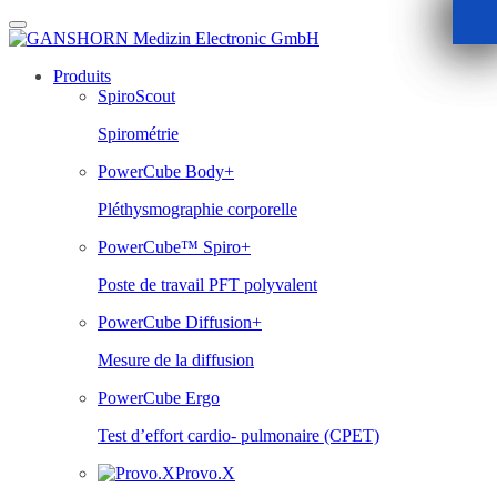
Skip
to
content
Produits
SpiroScout
Spirométrie
PowerCube Body+
Pléthysmographie corporelle
PowerCube™ Spiro+
Poste de travail PFT polyvalent
PowerCube Diffusion+
Mesure de la diffusion
PowerCube Ergo
Test d’effort cardio- pulmonaire (CPET)
Provo.X