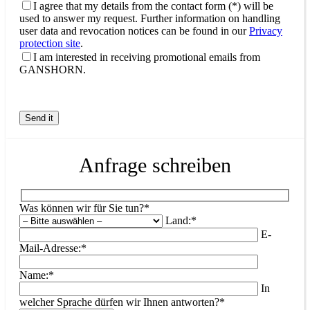
I agree that my details from the contact form (*) will be
used to answer my request. Further information on handling
user data and revocation notices can be found in our
Privacy
protection site
.
I am interested in receiving promotional emails from
GANSHORN.
Anfrage schreiben
Was können wir für Sie tun?*
Land:*
E-
Mail-Adresse:*
Name:*
In
welcher Sprache dürfen wir Ihnen antworten?*