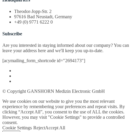
Theodor-Jopp-Str. 2
97616 Bad Neustadt, Germany
+49 (0) 9771 6222 0
Subscribe
Are you interested in staying informed about our company? You can
leave your address here and we'll keep you up-to-date.
[acymailing_form_shortcode id="2694173"]
© Copyright GANSHORN Medizin Electronic GmbH
We use cookies on our website to give you the most relevant
experience by remembering your preferences and repeat visits. By
clicking “Accept All”, you consent to the use of ALL the cookies.
However, you may visit "Cookie Settings" to provide a controlled
consent.
Cookie Settings
Reject
Accept All