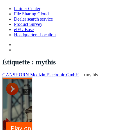
Partner Center
File Sharing Cloud
Dealer search service
Product Survey
eIFU Base
Headquarters Location
Étiquette :
mythis
GANSHORN Medizin Electronic GmbH
⟶
mythis