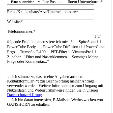
Ihre Position in Ihrem Unternehmen:*
Firma/Krankenhaus/Arzt/Unternehmensart:*
Website:*
Telefonnummer:*
Für
folgende Produkte interessiere ich mich:*
SpiroScout
PowerCube Body+
PowerCube Diffusion+
PowerCube
Ergo
Tremoflo C-100
PFT-Filter
VivatmoPro
Zubehör
Filter und Nasenklemmen
Sonstiges
Meine
Frage oder Kommentar...*
Ich stimme zu, dass meine Angaben aus dem
Kontaktformular (*) zur Beantwortung meiner Anfrage
verwendet werden. Weitere Informationen zum Umgang mit
Nutzerdaten und Widerrufshinweise finden Sie in unserer
Datenschutzerklärung
.
Ich bin daran interessiert, E-Mails zu Werbezwecken von
GANSHORN zu erhalten.