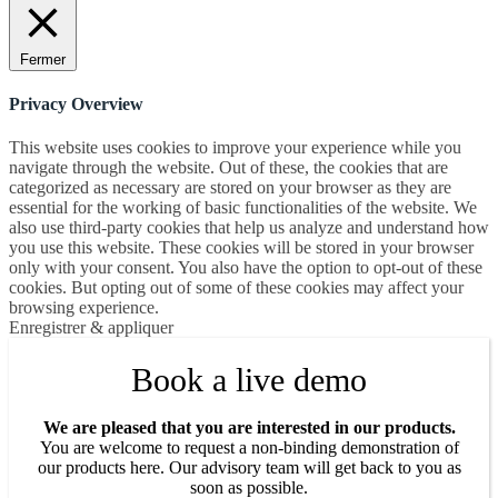
Fermer
Privacy Overview
This website uses cookies to improve your experience while you
navigate through the website. Out of these, the cookies that are
categorized as necessary are stored on your browser as they are
essential for the working of basic functionalities of the website. We
also use third-party cookies that help us analyze and understand how
you use this website. These cookies will be stored in your browser
only with your consent. You also have the option to opt-out of these
cookies. But opting out of some of these cookies may affect your
browsing experience.
Enregistrer & appliquer
Book a live demo
We are pleased that you are interested in our products.
You are welcome to request a non-binding demonstration of
our products here. Our advisory team will get back to you as
soon as possible.