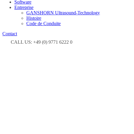
Software
Entreprise
GANSHORN Ultrasound-Technology
Histoire
Code de Conduite
Contact
CALL US: +49 (0) 9771 6222 0