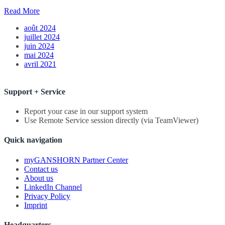
Read More
août 2024
juillet 2024
juin 2024
mai 2024
avril 2021
Support + Service
Report your case in our support system
Use Remote Service session directly (via TeamViewer)
Quick navigation
myGANSHORN Partner Center
Contact us
About us
LinkedIn Channel
Privacy Policy
Imprint
Headquarters