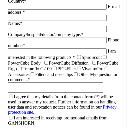
Country:*
E-mail
address:*
Name:*
Company/hospital/doctor/company type:*
Phone
number:*
I am
interested in the following products:*
SpiroScout
PowerCube Body+
PowerCube Diffusion+
PowerCube
Ergo
Tremoflo C-100
PFT-Filter
VivatmoPro
Accessoires
Filters and nose clips
Other
My question or
comment...*
I agree that my details from the contact form (*) will be
used to answer my request. Further information on handling
user data and revocation notices can be found in our
Privacy
protection site
.
I am interested in receiving promotional emails from
GANSHORN.