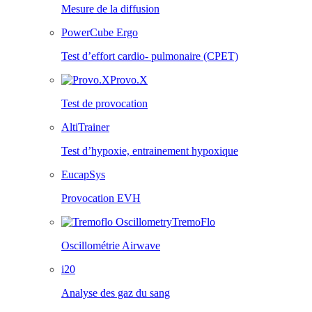
Mesure de la diffusion
PowerCube Ergo
Test d’effort cardio- pulmonaire (CPET)
Provo.X
Test de provocation
AltiTrainer
Test d’hypoxie, entrainement hypoxique
EucapSys
Provocation EVH
TremoFlo
Oscillométrie Airwave
i20
Analyse des gaz du sang