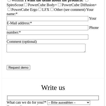
Webinar
I want the demo about the products:
SpiroScout
PowerCube Body+
PowerCube Diffusion+
PowerCube Ergo
LFX
Other (see comment)
Your
name:*
Your
E-Mail address:*
Phone
number:*
Comment (optional)
Write us
What can we do for you?*