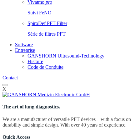
Vivatmo
pro
Suivi FeNO
SpiroDef PFT Filter
Série de filtres PFT
Software
Entreprise
GANSHORN Ultrasound-Technology
Histoire
Code de Conduite
Contact
X
The art of lung diagnostics.
We are a manufacturer of versatile PFT devices – with a focus on
durability and simple design. With over 40 years of experience.
Quick Access