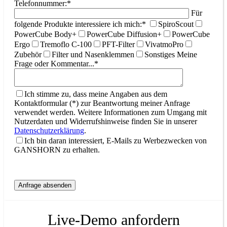
Telefonnummer:*
Für
folgende Produkte interessiere ich mich:*
SpiroScout
PowerCube Body+
PowerCube Diffusion+
PowerCube
Ergo
Tremoflo C-100
PFT-Filter
VivatmoPro
Zubehör
Filter und Nasenklemmen
Sonstiges
Meine
Frage oder Kommentar...*
Ich stimme zu, dass meine Angaben aus dem
Kontaktformular (*) zur Beantwortung meiner Anfrage
verwendet werden. Weitere Informationen zum Umgang mit
Nutzerdaten und Widerrufshinweise finden Sie in unserer
Datenschutzerklärung
.
Ich bin daran interessiert, E-Mails zu Werbezwecken von
GANSHORN zu erhalten.
Live-Demo anfordern