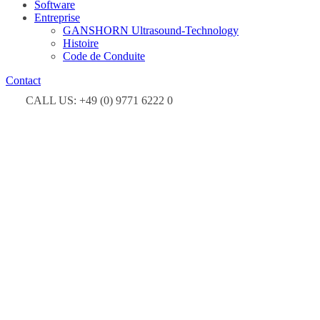
Software
Entreprise
GANSHORN Ultrasound-Technology
Histoire
Code de Conduite
Contact
CALL US: +49 (0) 9771 6222 0