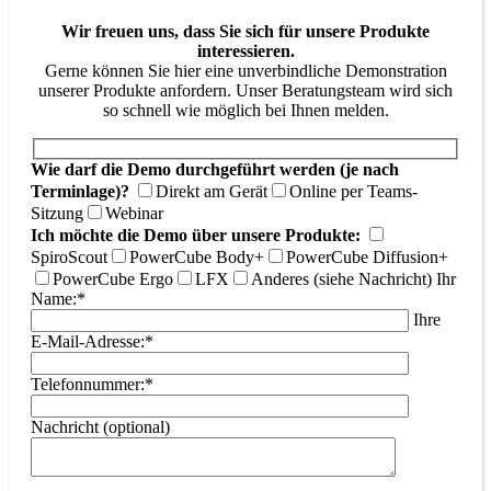
Wir freuen uns, dass Sie sich für unsere Produkte
interessieren.
Gerne können Sie hier eine unverbindliche Demonstration
unserer Produkte anfordern. Unser Beratungsteam wird sich
so schnell wie möglich bei Ihnen melden.
Wie darf die Demo durchgeführt werden (je nach
Terminlage)?
Direkt am Gerät
Online per Teams-
Sitzung
Webinar
Ich möchte die Demo über unsere Produkte:
SpiroScout
PowerCube Body+
PowerCube Diffusion+
PowerCube Ergo
LFX
Anderes (siehe Nachricht)
Ihr
Name:*
Ihre
E-Mail-Adresse:*
Telefonnummer:*
Nachricht (optional)