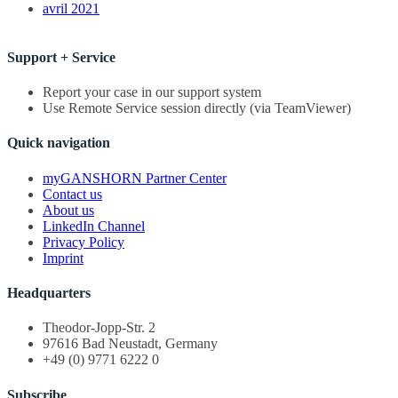
avril 2021
Support + Service
Report your case in our support system
Use Remote Service session directly (via TeamViewer)
Quick navigation
myGANSHORN Partner Center
Contact us
About us
LinkedIn Channel
Privacy Policy
Imprint
Headquarters
Theodor-Jopp-Str. 2
97616 Bad Neustadt, Germany
+49 (0) 9771 6222 0
Subscribe