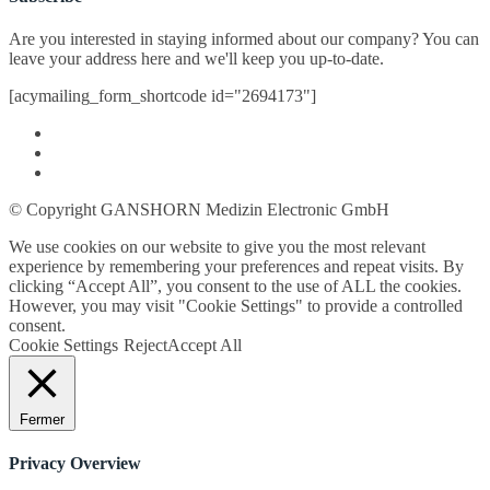
Are you interested in staying informed about our company? You can
leave your address here and we'll keep you up-to-date.
[acymailing_form_shortcode id="2694173"]
© Copyright GANSHORN Medizin Electronic GmbH
We use cookies on our website to give you the most relevant
experience by remembering your preferences and repeat visits. By
clicking “Accept All”, you consent to the use of ALL the cookies.
However, you may visit "Cookie Settings" to provide a controlled
consent.
Cookie Settings
Reject
Accept All
Fermer
Privacy Overview