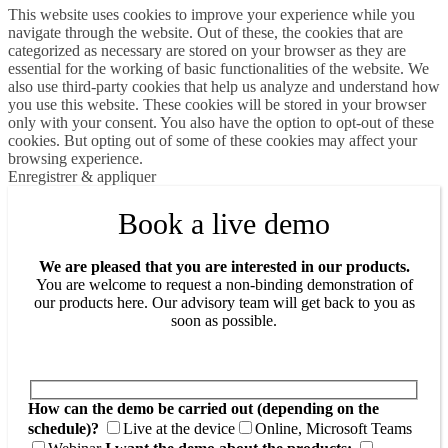
This website uses cookies to improve your experience while you
navigate through the website. Out of these, the cookies that are
categorized as necessary are stored on your browser as they are
essential for the working of basic functionalities of the website. We
also use third-party cookies that help us analyze and understand how
you use this website. These cookies will be stored in your browser
only with your consent. You also have the option to opt-out of these
cookies. But opting out of some of these cookies may affect your
browsing experience.
Enregistrer & appliquer
Book a live demo
We are pleased that you are interested in our products.
You are welcome to request a non-binding demonstration of
our products here. Our advisory team will get back to you as
soon as possible.
How can the demo be carried out (depending on the
schedule)?
Live at the device
Online, Microsoft Teams