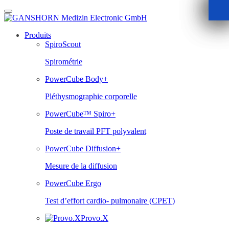
Skip
to
content
Produits
SpiroScout
Spirométrie
PowerCube Body+
Pléthysmographie corporelle
PowerCube™ Spiro+
Poste de travail PFT polyvalent
PowerCube Diffusion+
Mesure de la diffusion
PowerCube Ergo
Test d’effort cardio- pulmonaire (CPET)
Provo.X