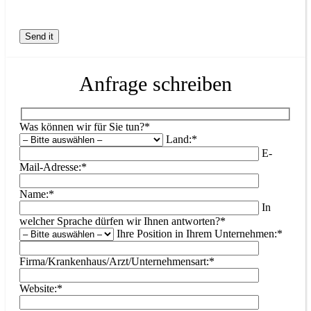
Anfrage schreiben
Was können wir für Sie tun?*
Land:*
E-
Mail-Adresse:*
Name:*
In
welcher Sprache dürfen wir Ihnen antworten?*
Ihre Position in Ihrem Unternehmen:*
Firma/Krankenhaus/Arzt/Unternehmensart:*
Website:*