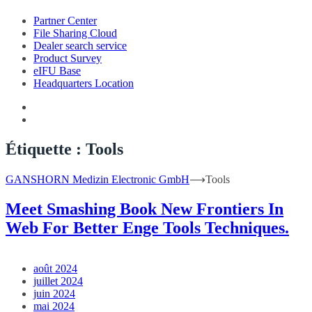
Partner Center
File Sharing Cloud
Dealer search service
Product Survey
eIFU Base
Headquarters Location
Étiquette :
Tools
GANSHORN Medizin Electronic GmbH
⟶
Tools
Meet Smashing Book New Frontiers In
Web For Better Enge Tools Techniques.
août 2024
juillet 2024
juin 2024
mai 2024