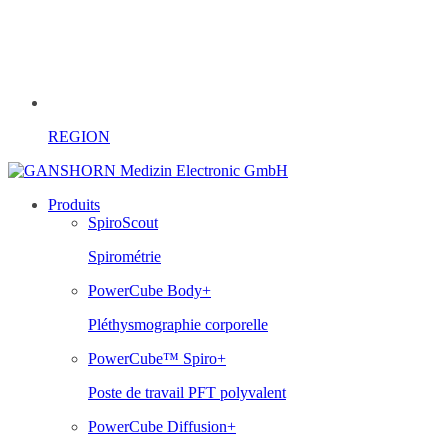
REGION
Produits
SpiroScout
Spirométrie
PowerCube Body+
Pléthysmographie corporelle
PowerCube™ Spiro+
Poste de travail PFT polyvalent
PowerCube Diffusion+