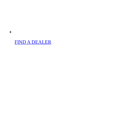
FIND A DEALER