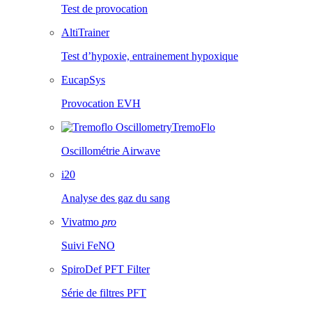
Test de provocation
AltiTrainer
Test d’hypoxie, entrainement hypoxique
EucapSys
Provocation EVH
TremoFlo
Oscillométrie Airwave
i20
Analyse des gaz du sang
Vivatmo
pro
Suivi FeNO
SpiroDef PFT Filter
Série de filtres PFT