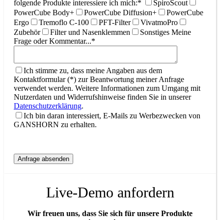
folgende Produkte interessiere ich mich:*
SpiroScout
PowerCube Body+
PowerCube Diffusion+
PowerCube
Ergo
Tremoflo C-100
PFT-Filter
VivatmoPro
Zubehör
Filter und Nasenklemmen
Sonstiges
Meine
Frage oder Kommentar...*
Ich stimme zu, dass meine Angaben aus dem
Kontaktformular (*) zur Beantwortung meiner Anfrage
verwendet werden. Weitere Informationen zum Umgang mit
Nutzerdaten und Widerrufshinweise finden Sie in unserer
Datenschutzerklärung
.
Ich bin daran interessiert, E-Mails zu Werbezwecken von
GANSHORN zu erhalten.
Live-Demo anfordern
Wir freuen uns, dass Sie sich für unsere Produkte