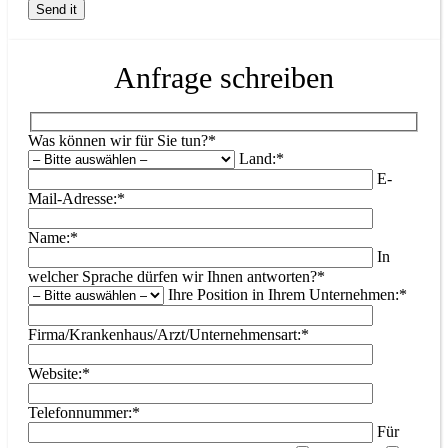
Anfrage schreiben
Was können wir für Sie tun?*
Land:*
E-
Mail-Adresse:*
Name:*
In
welcher Sprache dürfen wir Ihnen antworten?*
Ihre Position in Ihrem Unternehmen:*
Firma/Krankenhaus/Arzt/Unternehmensart:*
Website:*
Telefonnummer:*
Für