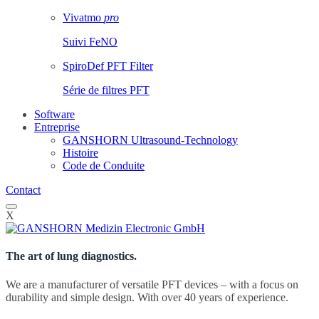
Vivatmo
pro
Suivi FeNO
SpiroDef PFT Filter
Série de filtres PFT
Software
Entreprise
GANSHORN Ultrasound-Technology
Histoire
Code de Conduite
Contact
X
The art of lung diagnostics.
We are a manufacturer of versatile PFT devices – with a focus on
durability and simple design. With over 40 years of experience.