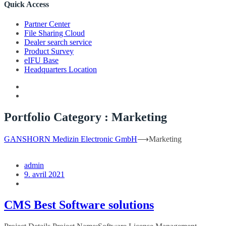
Quick Access
Partner Center
File Sharing Cloud
Dealer search service
Product Survey
eIFU Base
Headquarters Location
Portfolio Category :
Marketing
GANSHORN Medizin Electronic GmbH
⟶
Marketing
admin
9. avril 2021
CMS Best Software solutions