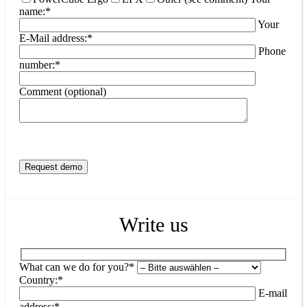
name:*
Your
E-Mail address:*
Phone
number:*
Comment (optional)
Write us
What can we do for you?*
Country:*
E-mail
address:*