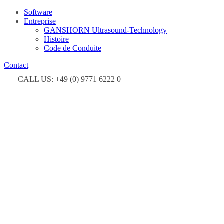
Software
Entreprise
GANSHORN Ultrasound-Technology
Histoire
Code de Conduite
Contact
CALL US: +49 (0) 9771 6222 0