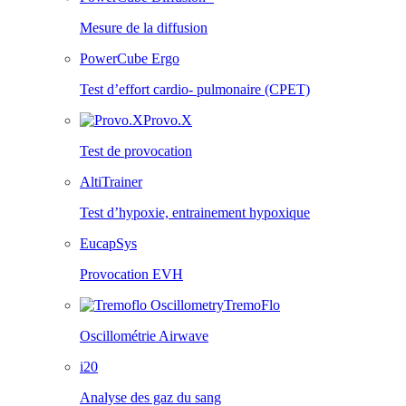
Mesure de la diffusion
PowerCube Ergo
Test d’effort cardio- pulmonaire (CPET)
Provo.X
Test de provocation
AltiTrainer
Test d’hypoxie, entrainement hypoxique
EucapSys
Provocation EVH
TremoFlo
Oscillométrie Airwave
i20
Analyse des gaz du sang