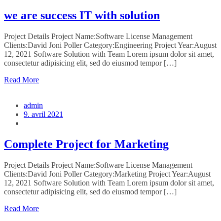
we are success IT with solution
Project Details Project Name:Software License Management
Clients:David Joni Poller Category:Engineering Project Year:August
12, 2021 Software Solution with Team Lorem ipsum dolor sit amet,
consectetur adipisicing elit, sed do eiusmod tempor […]
Read More
admin
9. avril 2021
Complete Project for Marketing
Project Details Project Name:Software License Management
Clients:David Joni Poller Category:Marketing Project Year:August
12, 2021 Software Solution with Team Lorem ipsum dolor sit amet,
consectetur adipisicing elit, sed do eiusmod tempor […]
Read More