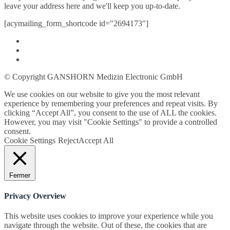
leave your address here and we'll keep you up-to-date.
[acymailing_form_shortcode id="2694173"]
© Copyright GANSHORN Medizin Electronic GmbH
We use cookies on our website to give you the most relevant
experience by remembering your preferences and repeat visits. By
clicking “Accept All”, you consent to the use of ALL the cookies.
However, you may visit "Cookie Settings" to provide a controlled
consent.
Cookie Settings
Reject
Accept All
Fermer
Privacy Overview
This website uses cookies to improve your experience while you
navigate through the website. Out of these, the cookies that are