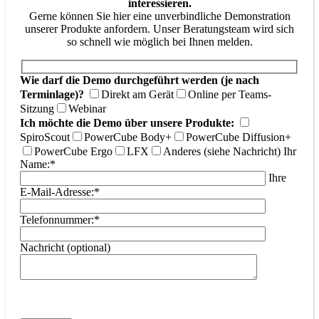
interessieren.
Gerne können Sie hier eine unverbindliche Demonstration
unserer Produkte anfordern. Unser Beratungsteam wird sich
so schnell wie möglich bei Ihnen melden.
Wie darf die Demo durchgeführt werden (je nach
Terminlage)?
Direkt am Gerät
Online per Teams-
Sitzung
Webinar
Ich möchte die Demo über unsere Produkte:
SpiroScout
PowerCube Body+
PowerCube Diffusion+
PowerCube Ergo
LFX
Anderes (siehe Nachricht)
Ihr
Name:*
Ihre
E-Mail-Adresse:*
Telefonnummer:*
Nachricht (optional)