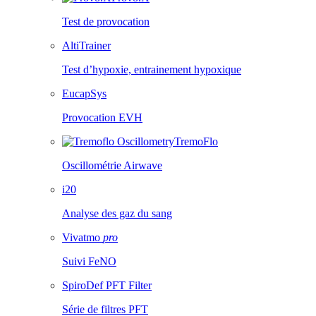
Test de provocation
AltiTrainer
Test d’hypoxie, entrainement hypoxique
EucapSys
Provocation EVH
TremoFlo
Oscillométrie Airwave
i20
Analyse des gaz du sang
Vivatmo
pro
Suivi FeNO
SpiroDef PFT Filter
Série de filtres PFT