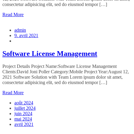
consectetur adipisicing elit, sed do eiusmod tempor […]
Read More
admin
9. avril 2021
Software License Management
Project Details Project Name:Software License Management
Clients:David Joni Poller Category:Mobile Project Year:August 12,
2021 Software Solution with Team Lorem ipsum dolor sit amet,
consectetur adipisicing elit, sed do eiusmod tempor […]
Read More
août 2024
juillet 2024
juin 2024
mai 2024
avril 2021