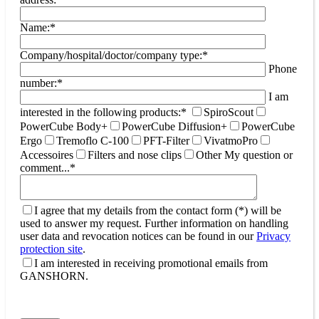
Name:*
Company/hospital/doctor/company type:*
Phone
number:*
I am
interested in the following products:*
SpiroScout
PowerCube Body+
PowerCube Diffusion+
PowerCube
Ergo
Tremoflo C-100
PFT-Filter
VivatmoPro
Accessoires
Filters and nose clips
Other
My question or
comment...*
I agree that my details from the contact form (*) will be
used to answer my request. Further information on handling
user data and revocation notices can be found in our
Privacy
protection site
.
I am interested in receiving promotional emails from
GANSHORN.