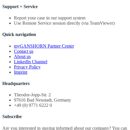
Support + Service
Report your case in our support system
Use Remote Service session directly (via TeamViewer)
Quick navigation
myGANSHORN Partner Center
Contact us
About us
LinkedIn Channel
Privacy Policy
Imprint
Headquarters
Theodor-Jopp-Str. 2
97616 Bad Neustadt, Germany
+49 (0) 9771 6222 0
Subscribe
Are you interested in staying informed about our company? You can