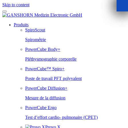
Skip to content
Produits
SpiroScout
Spirométrie
PowerCube Body+
Pléthysmographie corporelle
PowerCube™ Spiro+
Poste de travail PFT polyvalent
PowerCube Diffusion+
Mesure de la diffusion
PowerCube Ergo
Test d’effort cardio- pulmonaire (CPET)
Provo.X