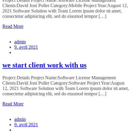
Project Details Project Name:Software License Management
Clients:David Joni Poller Category:Mobile Project Year:August 12,
2021 Software Solution with Team Lorem ipsum dolor sit amet,
consectetur adipisicing elit, sed do eiusmod tempor […]
Read More
admin
9. avril 2021
we start client work with us
Project Details Project Name:Software License Management
Clients:David Joni Poller Category:Software Project Year:August
12, 2021 Software Solution with Team Lorem ipsum dolor sit amet,
consectetur adipisicing elit, sed do eiusmod tempor […]
Read More
admin
9. avril 2021