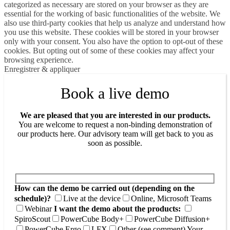
categorized as necessary are stored on your browser as they are
essential for the working of basic functionalities of the website. We
also use third-party cookies that help us analyze and understand how
you use this website. These cookies will be stored in your browser
only with your consent. You also have the option to opt-out of these
cookies. But opting out of some of these cookies may affect your
browsing experience.
Enregistrer & appliquer
Book a live demo
We are pleased that you are interested in our products.
You are welcome to request a non-binding demonstration of
our products here. Our advisory team will get back to you as
soon as possible.
How can the demo be carried out (depending on the
schedule)?
Live at the device
Online, Microsoft Teams
Webinar
I want the demo about the products:
SpiroScout
PowerCube Body+
PowerCube Diffusion+
PowerCube Ergo
LFX
Other (see comment)
Your