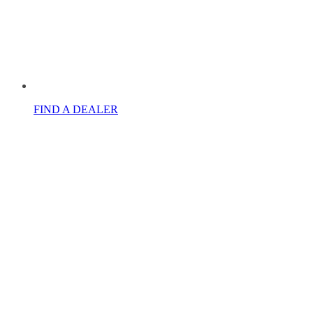
FIND A DEALER