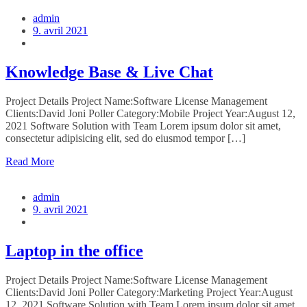
admin
9. avril 2021
Knowledge Base & Live Chat
Project Details Project Name:Software License Management
Clients:David Joni Poller Category:Mobile Project Year:August 12,
2021 Software Solution with Team Lorem ipsum dolor sit amet,
consectetur adipisicing elit, sed do eiusmod tempor […]
Read More
admin
9. avril 2021
Laptop in the office
Project Details Project Name:Software License Management
Clients:David Joni Poller Category:Marketing Project Year:August
12, 2021 Software Solution with Team Lorem ipsum dolor sit amet,