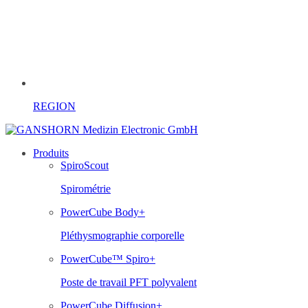
REGION
Produits
SpiroScout
Spirométrie
PowerCube Body+
Pléthysmographie corporelle
PowerCube™ Spiro+
Poste de travail PFT polyvalent
PowerCube Diffusion+